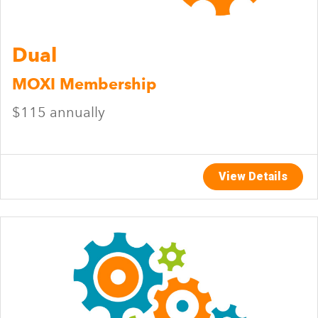
Dual
MOXI Membership
$115 annually
View Details