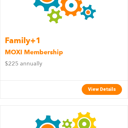
Family+1
MOXI Membership
$225 annually
View Details