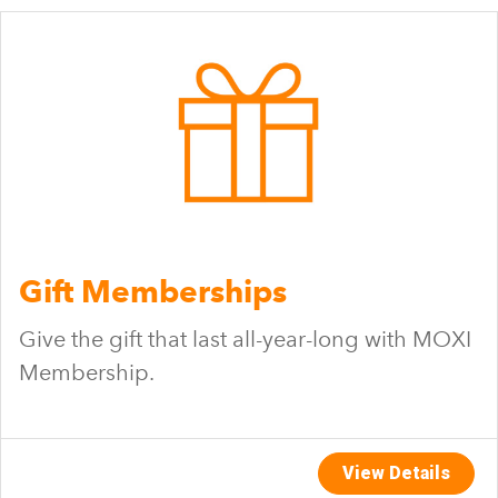
Gift Memberships
Give the gift that last all-year-long with MOXI
Membership.
View Details