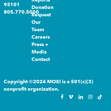
93101
Donation
805.770.5000
Request
Our
Team
Careers
Press +
Media
Contact
Copyright ©2024 MOXI is a 501(c)(3)
nonprofit organization.
facebook
vimeo
linkedin
instagra
tikto