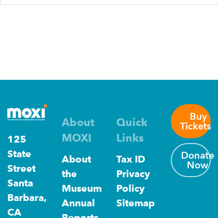
Buy
About
Quick
Tickets
MOXI
Links
125
State
Donate
About
Tax ID
Now
Street
the
Privacy
Santa
Museum
Policy
Barbara,
Annual
Sitemap
CA
Reports