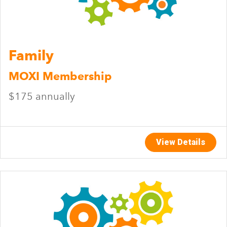
Family
MOXI Membership
$175 annually
View Details