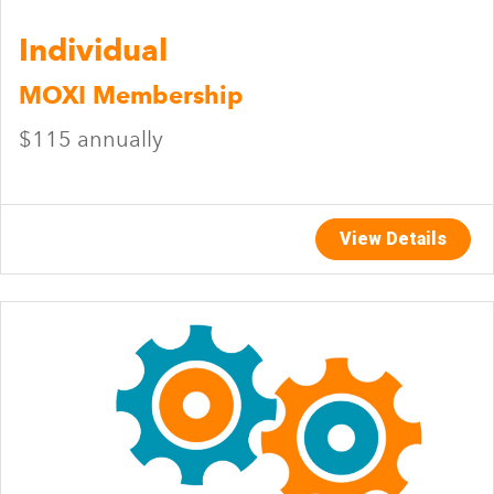
Individual
MOXI Membership
$115 annually
View Details