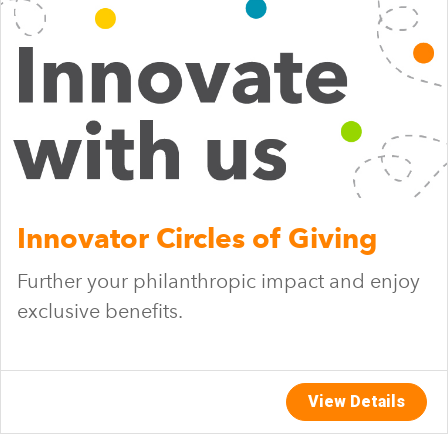
Innovator Circles of Giving
Further your philanthropic impact and enjoy
exclusive benefits.
View Details