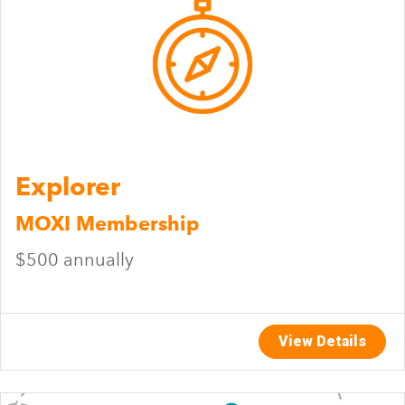
Explorer
MOXI Membership
$500 annually
View Details