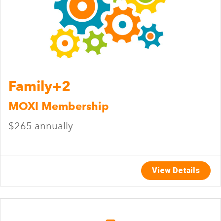
Family+2
MOXI Membership
$265 annually
View Details