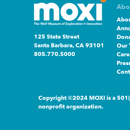
Abo
Abou
Annu
125 State Street
Dona
Santa Barbara, CA 93101
Our
805.770.5000
Care
Pres
Cont
Copyright ©2024 MOXI is a 501(
nonprofit organization.