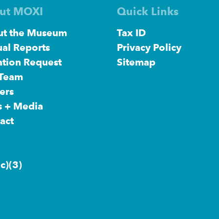
ut MOXI
Quick Links
t the Museum
Tax ID
al Reports
Privacy Policy
tion Request
Sitemap
 Team
ers
s + Media
act
c)(3)