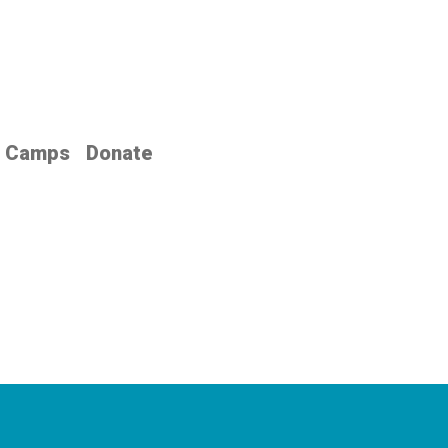
Camps
Donate