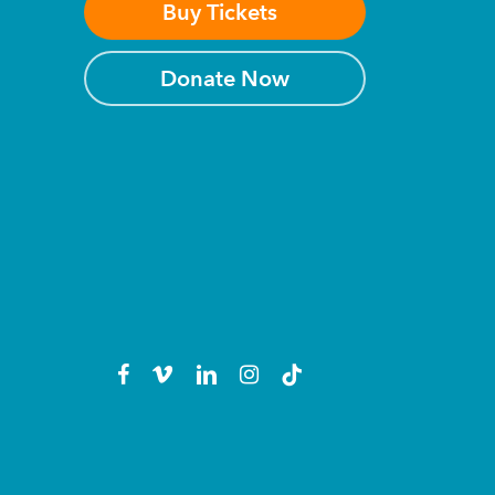
Buy Tickets
Donate Now
facebook
vimeo
linkedin
instagram
tiktok