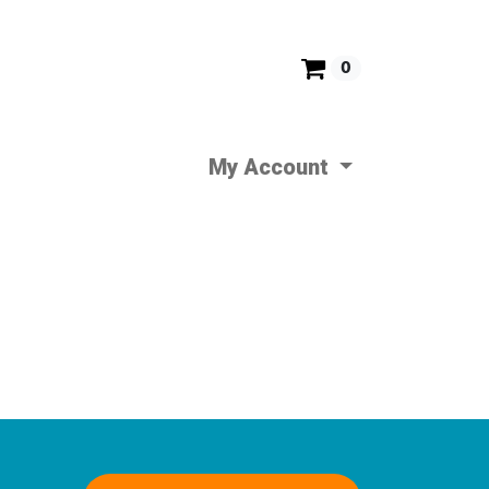
0
My Account