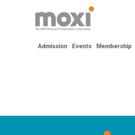
Admission
Events
Membership