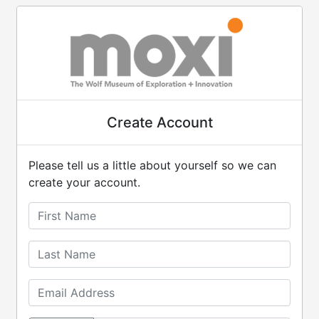
Create Account
Please tell us a little about yourself so we can
create your account.
First Name
Last Name
Email Address