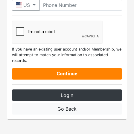
Phone Number
US
If you have an existing user account and/or Membership, we
will attempt to match your information to associated
records.
Continue
Login
Go Back