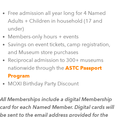
Free admission all year long for 4 Named
Adults + Children in household (17 and
under)
Members-only hours + events
Savings on event tickets, camp registration,
and Museum store purchases
Reciprocal admission to 300+ museums
nationwide through the
ASTC Passport
Program
MOXI Birthday Party Discount
All Memberships include a digital Membership
card for each Named Member. Digital cards will
be sent to the email address provided for the