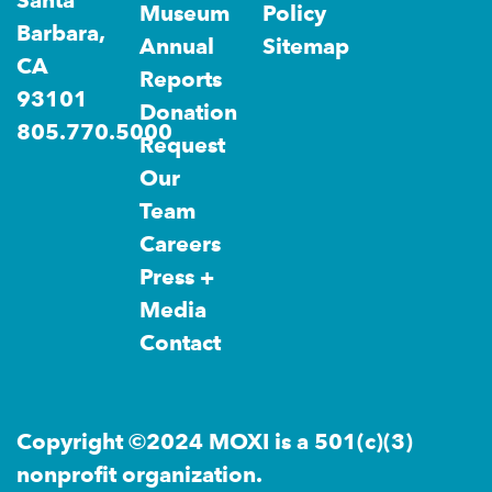
Santa
Museum
Policy
Barbara,
Annual
Sitemap
CA
Reports
93101
Donation
805.770.5000
Request
Our
Team
Careers
Press +
Media
Contact
Copyright ©2024 MOXI is a 501(c)(3)
nonprofit organization.