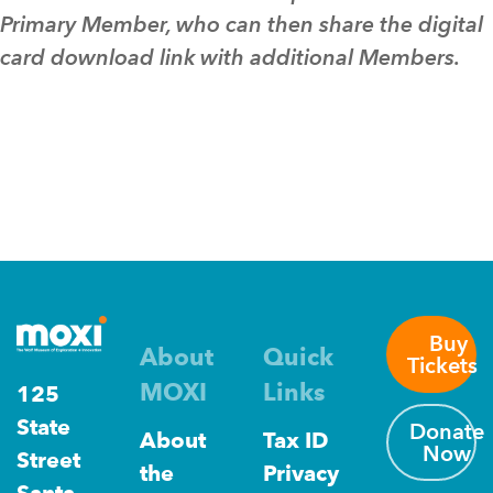
Primary Member, who can then share the digital
card download link with additional Members.
Buy
About
Quick
Tickets
MOXI
Links
125
State
Donate
About
Tax ID
Now
Street
the
Privacy