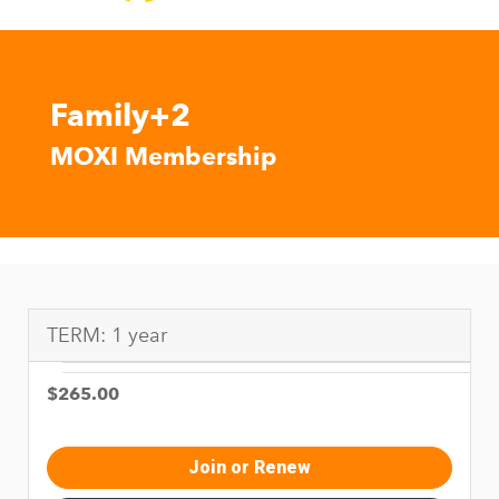
Family+2
MOXI Membership
TERM: 1 year
$265.00
Join or Renew