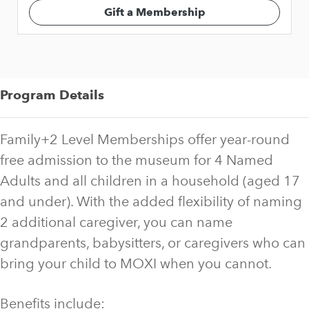
Gift a Membership
Program Details
Family+2 Level Memberships offer year-round
free admission to the museum for 4 Named
Adults and all children in a household (aged 17
and under). With the added flexibility of naming
2 additional caregiver, you can name
grandparents, babysitters, or caregivers who can
bring your child to MOXI when you cannot.
Benefits include: