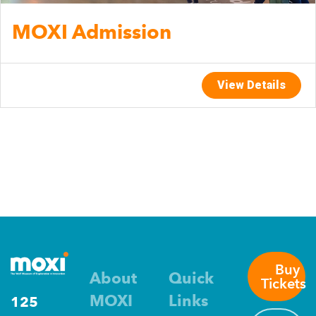
MOXI Admission
View Details
Buy
About
Quick
Tickets
MOXI
Links
125