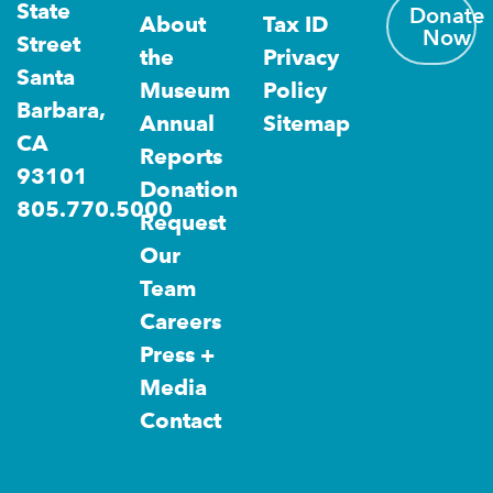
State
Donate
About
Tax ID
Now
Street
the
Privacy
Santa
Museum
Policy
Barbara,
Annual
Sitemap
CA
Reports
93101
Donation
805.770.5000
Request
Our
Team
Careers
Press +
Media
Contact