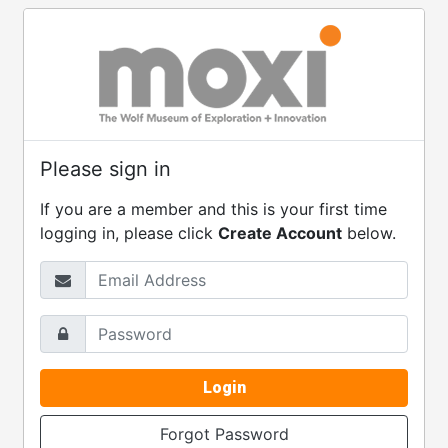
Please sign in
If you are a member and this is your first time
logging in, please click
Create Account
below.
Email Address
Password
Login
Forgot Password