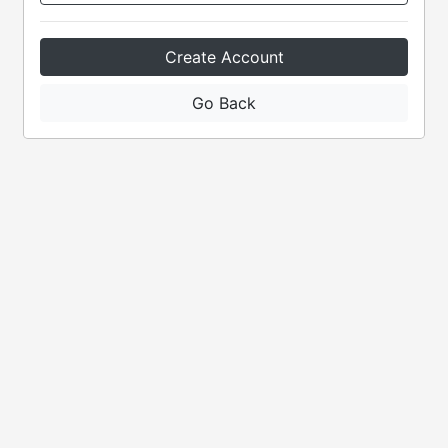
Create Account
Go Back