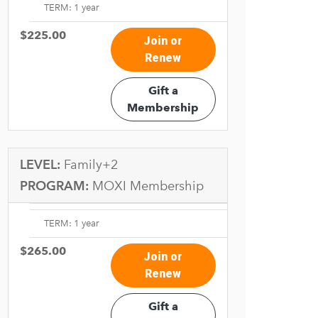
TERM: 1 year
$225.00
Join or
Renew
Gift a
Membership
LEVEL:
Family+2
PROGRAM:
MOXI Membership
TERM: 1 year
$265.00
Join or
Renew
Gift a