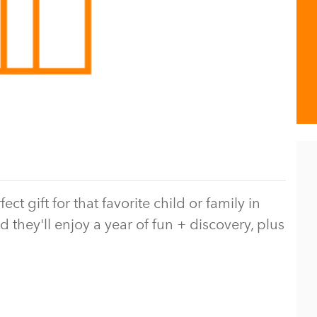
 gift for that favorite child or family in
d they'll enjoy a year of fun + discovery, plus