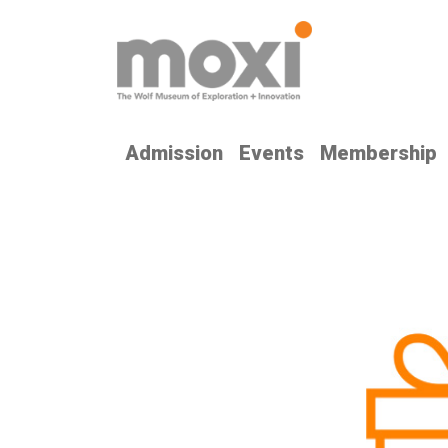
Admission
Events
Membership