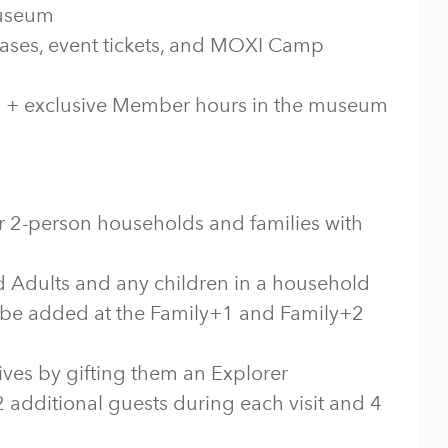
museum
ses, event tickets, and MOXI Camp
ts + exclusive Member hours in the museum
for 2-person households and families with
d Adults and any children in a household
be added at the Family+1 and Family+2
ives by gifting them an Explorer
 additional guests during each visit and 4