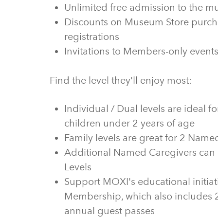
Unlimited free admission to the 
Discounts on Museum Store purcha
registrations
Invitations to Members-only even
Find the level they'll enjoy most:
Individual / Dual levels are ideal 
children under 2 years of age
Family levels are great for 2 Name
Additional Named Caregivers can 
Levels
Support MOXI's educational initiat
Membership, which also includes 2
annual guest passes