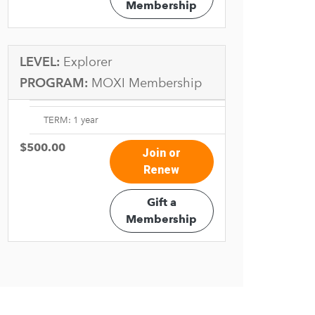
Membership
LEVEL:
Explorer
PROGRAM:
MOXI Membership
TERM: 1 year
$500.00
Join or
Renew
Gift a
Membership