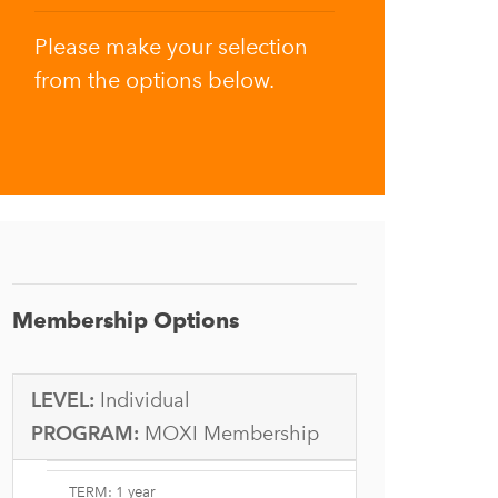
Please make your selection
from the options below.
Membership Options
LEVEL:
Individual
PROGRAM:
MOXI Membership
TERM: 1 year