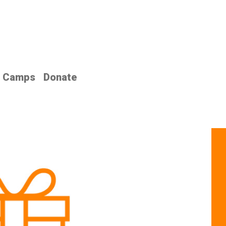
Camps
Donate