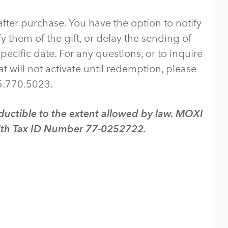
ter purchase. You have the option to notify
y them of the gift, or delay the sending of
pecific date. For any questions, or to inquire
t will not activate until redemption, please
5.770.5023.
uctible to the extent allowed by law. MOXI
 with Tax ID Number 77-0252722.