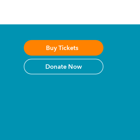
Buy Tickets
Donate Now