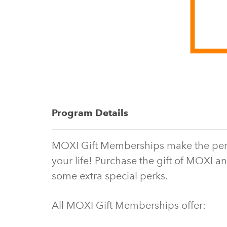
Program Details
MOXI Gift Memberships make the perfect
your life! Purchase the gift of MOXI an
some extra special perks.
All MOXI Gift Memberships offer: