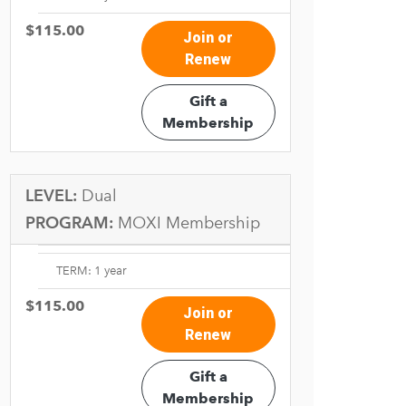
$115.00
Join or
Renew
Gift a
Membership
LEVEL:
Dual
PROGRAM:
MOXI Membership
TERM: 1 year
$115.00
Join or
Renew
Gift a
Membership