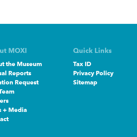
ut MOXI
Quick Links
t the Museum
Tax ID
al Reports
Privacy Policy
tion Request
Sitemap
 Team
ers
s + Media
act