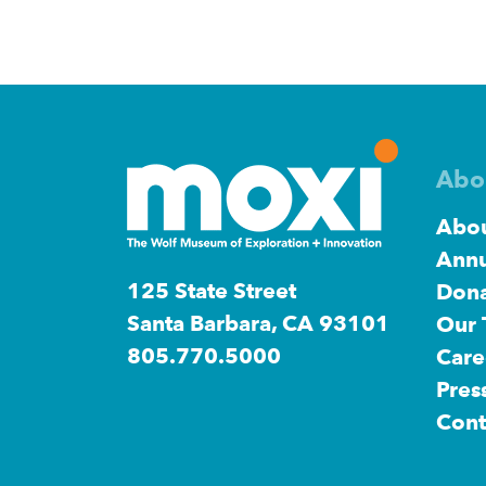
Abo
Abou
Annu
125 State Street
Dona
Santa Barbara, CA 93101
Our
805.770.5000
Care
Pres
Cont