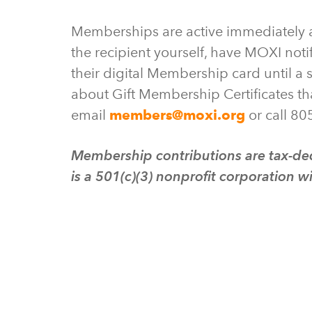
Memberships are active immediately af
the recipient yourself, have MOXI notif
their digital Membership card until a s
about Gift Membership Certificates tha
email
members@moxi.org
or call 80
Membership contributions are tax-ded
is a 501(c)(3) nonprofit corporation