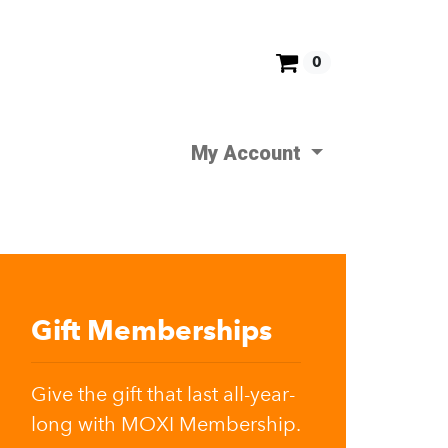
0
My Account
Gift Memberships
Give the gift that last all-year-
long with MOXI Membership.