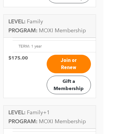
LEVEL:
Family
PROGRAM:
MOXI Membership
TERM: 1 year
$175.00
Join or
Renew
Gift a
Membership
LEVEL:
Family+1
PROGRAM:
MOXI Membership