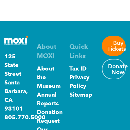
Buy
About
Quick
Tickets
MOXI
Links
125
State
Donate
About
Tax ID
Now
Street
the
Privacy
Santa
Museum
Policy
Barbara,
Annual
Sitemap
CA
Reports
93101
Donation
805.770.5000
Request
Our