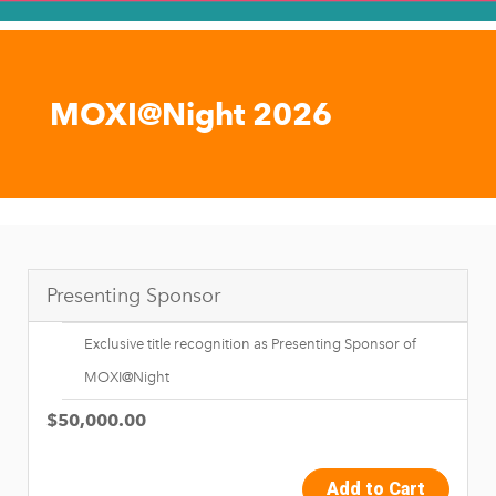
MOXI@Night 2026
Presenting Sponsor
Exclusive title recognition as Presenting Sponsor of
MOXI@Night
$50,000.00
Add to Cart