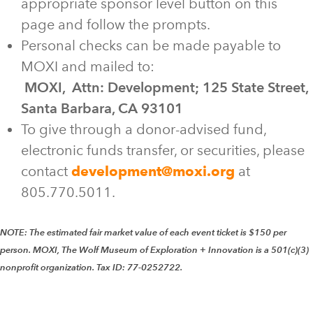
appropriate sponsor level button on this
page and follow the prompts.
Personal checks can be made payable to
MOXI and mailed to:
MOXI, Attn: Development; 125 State Street,
Santa Barbara, CA 93101
To give through a donor-advised fund,
electronic funds transfer, or securities, please
contact
development@moxi.org
at
805.770.5011.
NOTE: The estimated fair market value of each event ticket is $150 per
person. MOXI, The Wolf Museum of Exploration + Innovation is a 501(c)(3)
nonprofit organization. Tax ID: 77-0252722.