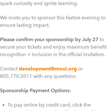
spark curiosity and ignite learning.
We invite you to sponsor this festive evening to
ensure lasting impact.
Please confirm your sponsorship by July 27
to
secure your tickets and enjoy maximum benefit
recognition + inclusion in the official invitation.
Contact
development@moxi.org
or
805.770.5011 with any questions.
Sponsorship Payment Options:
To pay online by credit card, click the