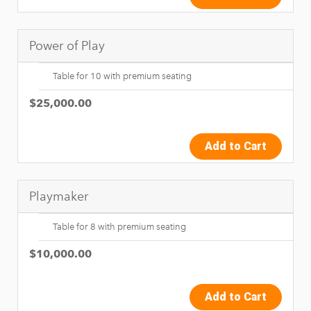
Power of Play
Table for 10 with premium seating
$25,000.00
Add to Cart
Playmaker
Table for 8 with premium seating
$10,000.00
Add to Cart