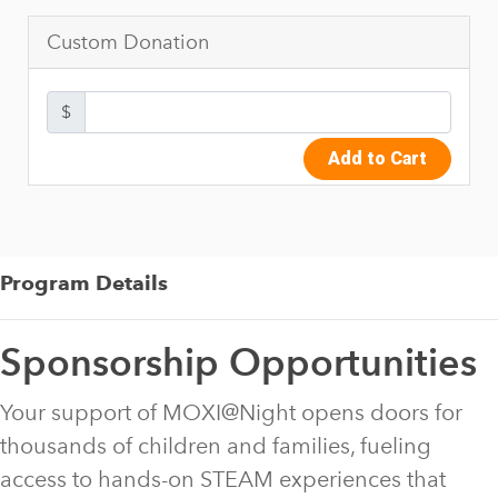
Custom Donation
$
Add to Cart
Program Details
Sponsorship Opportunities
Your support of MOXI@Night opens doors for
thousands of children and families, fueling
access to hands-on STEAM experiences that