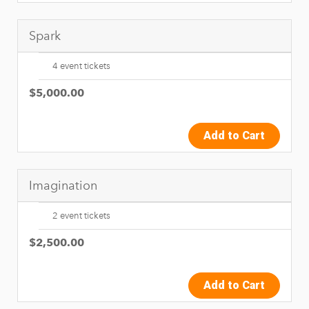
Spark
4 event tickets
$5,000.00
Add to Cart
Imagination
2 event tickets
$2,500.00
Add to Cart